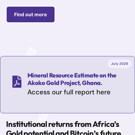
Find out more
July 2026
Mineral Resource Estimate on the
Akoko Gold Project, Ghana.
Access our full report here
Institutional returns from Africa’s
Gold potential and Bitcoin’s future