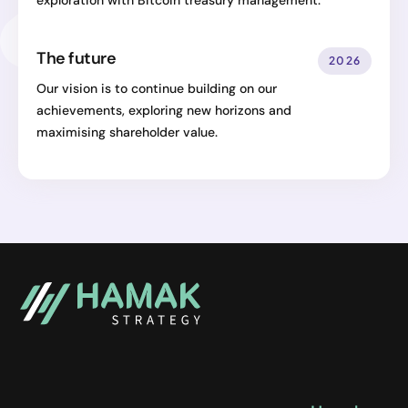
exploration with Bitcoin treasury management.
The future
2026
Our vision is to continue building on our
achievements, exploring new horizons and
maximising shareholder value.