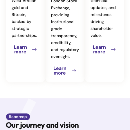
West African
technical
London Stock
gold and
updates, and
Exchange,
Bitcoin,
milestones
providing
backed by
driving
institutional-
strategic
shareholder
grade
partnerships.
value.
transparency,
credibility,
Learn
Learn
and regulatory
more
more
oversight.
Learn
more
Roadmap
Our journey and vision