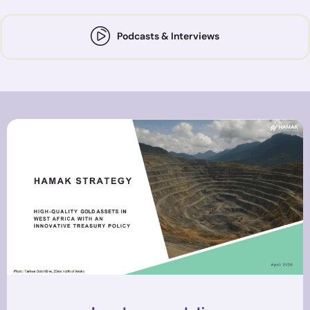
Podcasts & Interviews