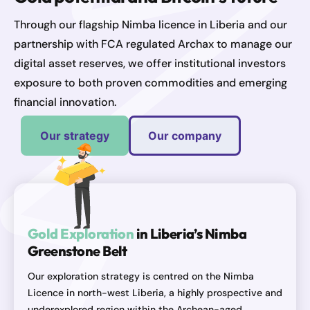
Through our flagship Nimba licence in Liberia and our
partnership with FCA regulated Archax to manage our
digital asset reserves, we offer institutional investors
exposure to both proven commodities and emerging
financial innovation.
Our strategy
Our company
Gold Exploration
in Liberia’s Nimba
Greenstone Belt
Our exploration strategy is centred on the Nimba
Licence in north-west Liberia, a highly prospective and
underexplored region within the Archean-aged