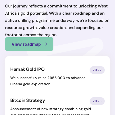
Our journey reflects a commitment to unlocking West
Africa’s gold potential. With a clear roadmap and an
active drilling programme underway, we’re focused on
resource growth, value creation, and expanding our
footprint across the region.
View roadmap
Hamak Gold IPO
2022
We successfully raise £955,000 to advance
Liberia gold exploration.
Bitcoin Strategy
2025
Announcement of new strategy combining gold