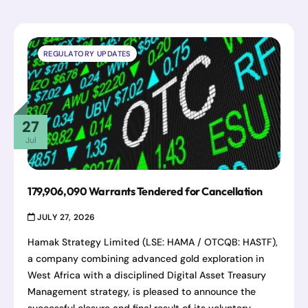
REGULATORY UPDATES
27
Jul
179,906,090 Warrants Tendered for Cancellation
JULY 27, 2026
Hamak Strategy Limited (LSE: HAMA / OTCQB: HASTF),
a company combining advanced gold exploration in
West Africa with a disciplined Digital Asset Treasury
Management strategy, is pleased to announce the