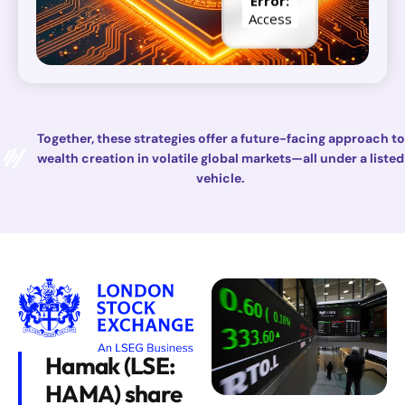
Together, these strategies offer a future-facing approach to
wealth creation in volatile global markets—all under a listed
vehicle.
Hamak (LSE:
HAMA) share