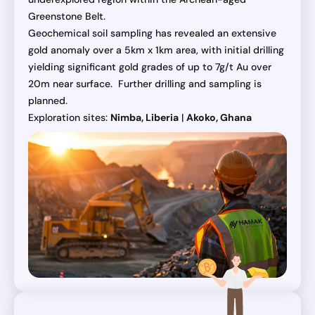
Greenstone Belt.
Geochemical soil sampling has revealed an extensive
gold anomaly over a 5km x 1km area, with initial drilling
yielding significant gold grades of up to 7g/t Au over
20m near surface. Further drilling and sampling is
planned.
Exploration sites:
Nimba, Liberia
|
Akoko, Ghana