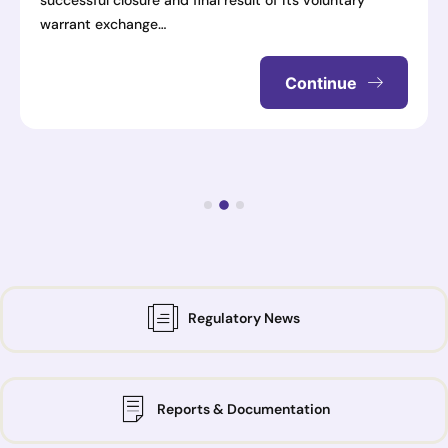
successful closure and final result of its voluntary
warrant exchange…
Continue
Regulatory News
Reports & Documentation