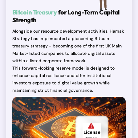
Bitcoin Treasury
for Long-Term Capital
Strength
Alongside our resource development activities, Hamak
Strategy has implemented a pioneering Bitcoin
treasury strategy - becoming one of the first UK Main
Market-listed companies to allocate digital assets
within a listed corporate framework.
This forward-looking reserve model is designed to
enhance capital resilience and offer institutional
investors exposure to digital value growth while
maintaining strict financial governance.