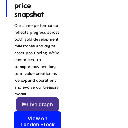
price
snapshot
Our share performance
reflects progress across
both gold development
milestones and digital
asset positioning. We’re
committed to
transparency and long-
term value creation as
we expand operations
and evolve our treasury
model.
Live graph
View on
London Stock