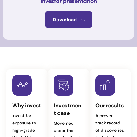
Investor presentation
Download
Why invest
Investmen
Our results
t case
Invest for
A proven
exposure to
track record
Governed
high-grade
of discoveries,
under the