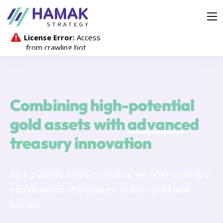
Strategy
Company
Investors
Media Hub
Combining high-potential
Contact
gold assets with
advanced
treasury innovation
As a publicly listed company, we offer a unique
combination of exposure to both gold and
Bitcoin.