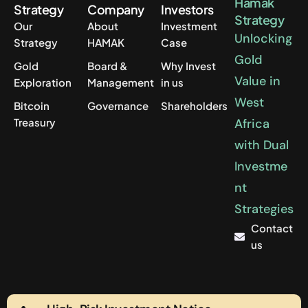
Hamak
Strategy
Company
Investors
Strategy
Our
About
Investment
Unlocking
Strategy
HAMAK
Case
Gold
Gold
Board &
Why Invest
Value in
Exploration
Management
in us
West
Bitcoin
Governance
Shareholders
Treasury
Africa
with Dual
Investme
nt
Strategies
Contact
us