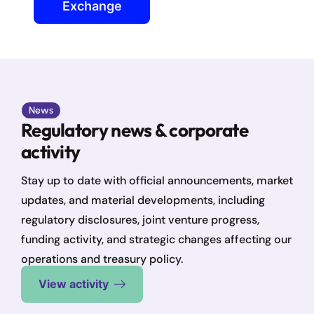
Exchange
News
Regulatory news & corporate
activity
Stay up to date with official announcements, market
updates, and material developments, including
regulatory disclosures, joint venture progress,
funding activity, and strategic changes affecting our
operations and treasury policy.
View activity