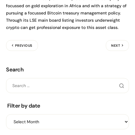
focussed on gold exploration in Africa and with a strategy of
pursuing a focussed Bitcoin treasury management policy.
Through its LSE main board listing investors underweight
crypto can get professional exposure to this asset class.
PREVIOUS
NEXT
Search
Filter by date