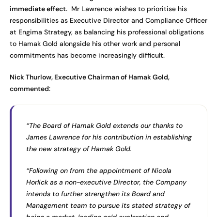
immediate effect
. Mr Lawrence wishes to prioritise his
responsibilities as Executive Director and Compliance Officer
at Engima Strategy, as balancing his professional obligations
to Hamak Gold alongside his other work and personal
commitments has become increasingly difficult.
Nick Thurlow, Executive Chairman of Hamak Gold,
commented
:
“The Board of Hamak Gold extends our thanks to
James Lawrence for his contribution in establishing
the new strategy of Hamak Gold.
“Following on from the appointment of Nicola
Horlick as a non-executive Director, the Company
intends to further strengthen its Board and
Management team to pursue its stated strategy of
being a market-leading gold exploration and