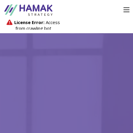
Strategy
Company
Investors
Media Hub
Contact