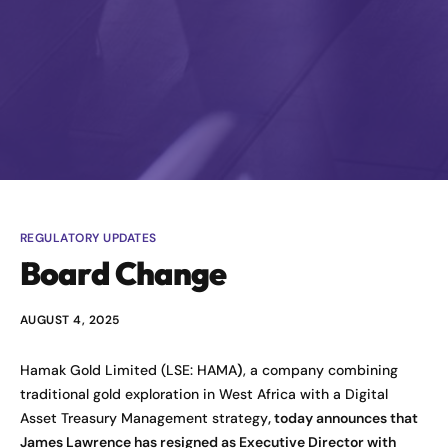
REGULATORY UPDATES
Board Change
AUGUST 4, 2025
Hamak Gold Limited (LSE: HAMA
)
, a company combining
traditional gold exploration in West Africa with a Digital
Asset Treasury Management strategy
, today announces that
James Lawrence has resigned as Executive Director with