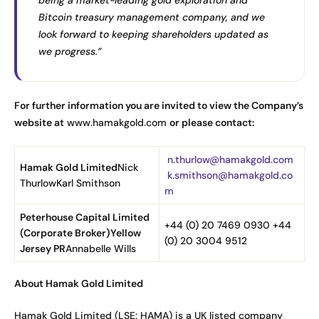
Bitcoin treasury management company, and we
look forward to keeping shareholders updated as
we progress.”
For further information you are invited to view the Company’s
website at
www.hamakgold.com
or please contact:
n.thurlow@hamakgold.com
Hamak Gold Limited
Nick
k.smithson@hamakgold.co
ThurlowKarl Smithson
m
Peterhouse Capital Limited
+44 (0) 20 7469 0930 +44
(Corporate Broker)
Yellow
(0) 20 3004 9512
Jersey PR
Annabelle Wills
About Hamak Gold Limited
Hamak Gold Limited (LSE: HAMA) is a UK listed company