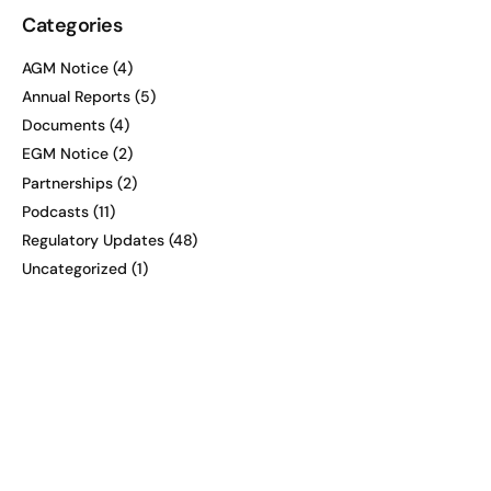
Categories
AGM Notice
(4)
Annual Reports
(5)
Documents
(4)
EGM Notice
(2)
Partnerships
(2)
Podcasts
(11)
Regulatory Updates
(48)
Uncategorized
(1)
Recent posts
Midweek Takeaway with Karl
Smithson, CEO and Executive
Director of Hamak Strategy