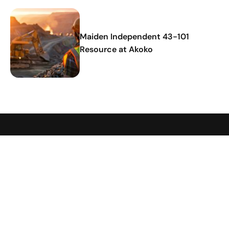
Maiden Independent 43-101
Resource at Akoko
Hamak
Strategy
Company
Investors
Strategy
Our
About
Investment