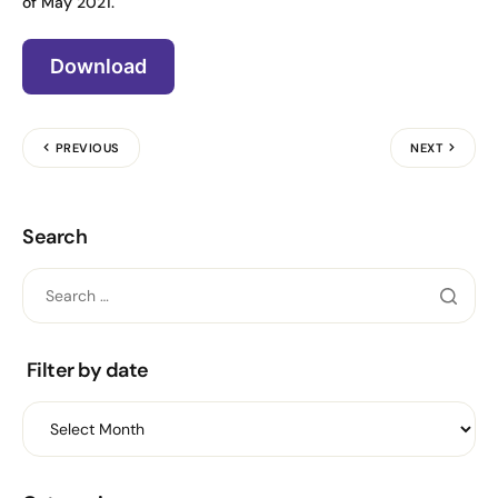
of May 2021.
Download
PREVIOUS
NEXT
Search
Filter by date