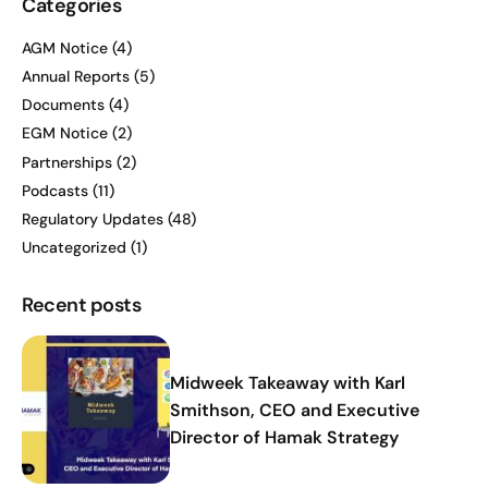
Categories
AGM Notice
(4)
Annual Reports
(5)
Documents
(4)
EGM Notice
(2)
Partnerships
(2)
Podcasts
(11)
Regulatory Updates
(48)
Uncategorized
(1)
Recent posts
Midweek Takeaway with Karl
Smithson, CEO and Executive
Director of Hamak Strategy