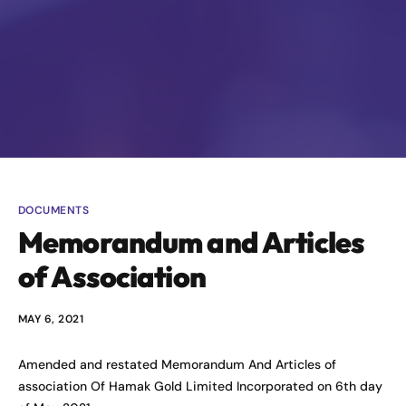
DOCUMENTS
Memorandum and Articles
of Association
MAY 6, 2021
Amended and restated Memorandum And Articles of
association Of Hamak Gold Limited Incorporated on 6th day