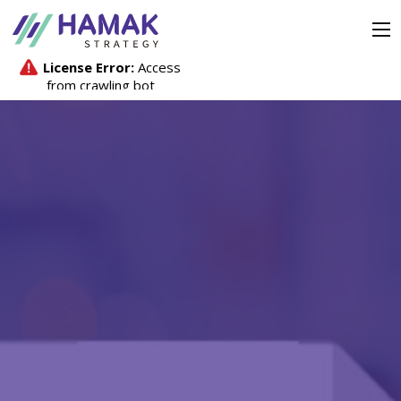
Strategy
Company
Investors
Media Hub
Contact